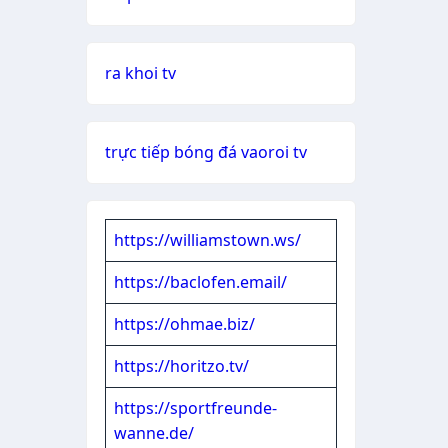
ra khoi tv
trực tiếp bóng đá vaoroi tv
https://williamstown.ws/
https://baclofen.email/
https://ohmae.biz/
https://horitzo.tv/
https://sportfreunde-
wanne.de/