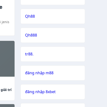
e
Qh88
 jenis
Qh888
tr88.
đăng nhập m88
iải trí
đăng nhập 8xbet