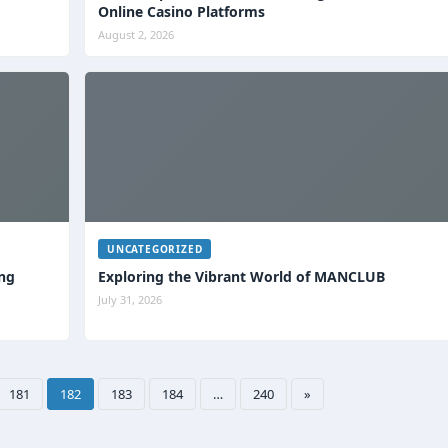
Online Casino Platforms
August 2, 2026
UNCATEGORIZED
ang
Exploring the Vibrant World of MANCLUB
July 31, 2026
Posts
181
182
183
184
…
240
»
pagination