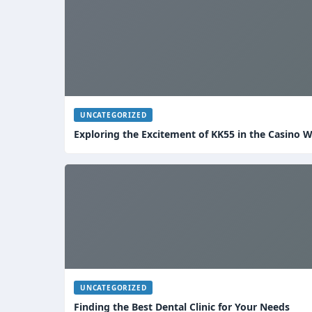
UNCATEGORIZED
Exploring the Excitement of KK55 in the Casino 
UNCATEGORIZED
Finding the Best Dental Clinic for Your Needs