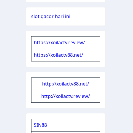
slot gacor hari ini
https://xoilactv.review/
https://xoilactv88.net/
http://xoilactv88.net/
http://xoilactv.review/
SIN88