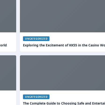
UNCATEGORIZED
World
Exploring the Excitement of KK55 in the Casino Wo
UNCATEGORIZED
The Complete Guide to Choosing Safe and Enterta