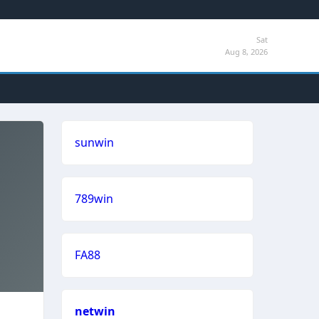
Sat
Aug 8, 2026
sunwin
789win
FA88
netwin