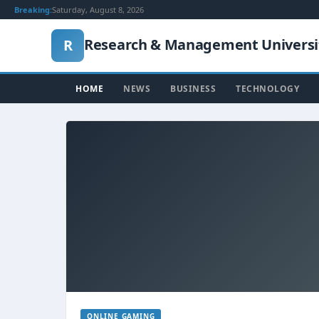
Breaking:
Saturday, August 8, 2026
Research & Management Universi
R
HOME
NEWS
BUSINESS
TECHNOLOGY
ONLINE GAMING