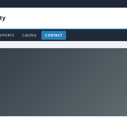
ty
SPORTS
CASINO
CONTACT