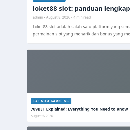
loket88 slot: panduan lengka
admin • August 8, 2026 • 4 min read
Loket88 slot adalah salah satu platform yang se
permainan slot yang menarik dan bonus yang m
CASINO & GAMBLING
789BET Explained: Everything You Need to Know
August 6, 2026