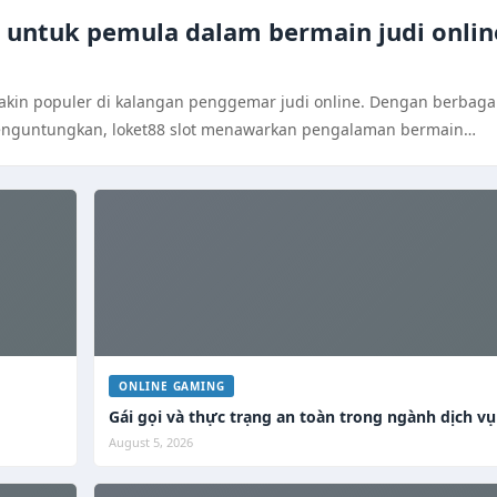
p untuk pemula dalam bermain judi onlin
makin populer di kalangan penggemar judi online. Dengan berbagai
enguntungkan, loket88 slot menawarkan pengalaman bermain…
ONLINE GAMING
Gái gọi và thực trạng an toàn trong ngành dịch vụ g
August 5, 2026