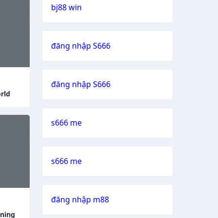
bj88 win
đăng nhập S666
đăng nhập S666
rld
s666 me
s666 me
đăng nhập m88
ining