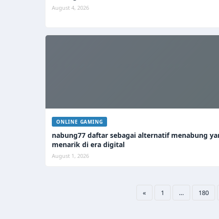
August 4, 2026
ONLINE GAMING
nabung77 daftar sebagai alternatif menabung y
menarik di era digital
August 1, 2026
«
1
…
180