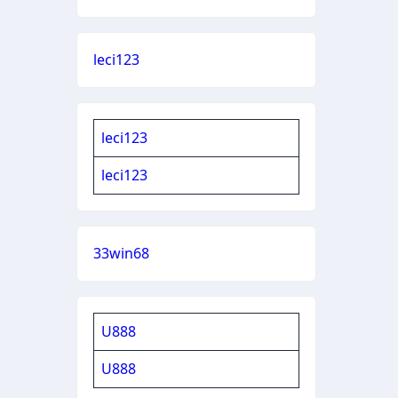
leci123
leci123
leci123
33win68
U888
U888