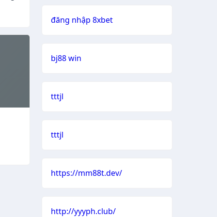
đăng nhập 8xbet
bj88 win
tttjl
tttjl
https://mm88t.dev/
http://yyyph.club/