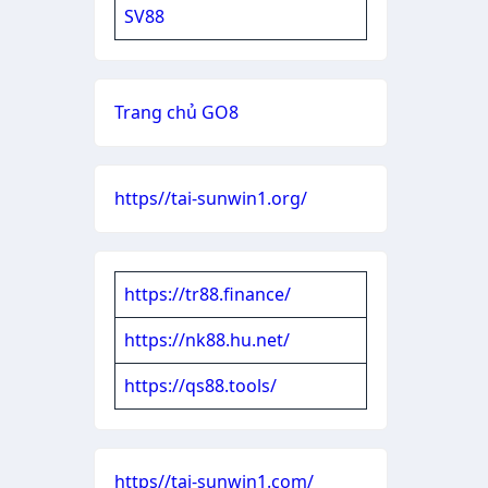
SV88
Trang chủ GO8
https//tai-sunwin1.org/
https://tr88.finance/
https://nk88.hu.net/
https://qs88.tools/
https//tai-sunwin1.com/