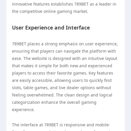
innovative features establishes 789BET as a leader in
the competitive online gaming market.
User Experience and Interface
789BET places a strong emphasis on user experience,
ensuring that players can navigate the platform with
ease. The website is designed with an intuitive layout
that makes it simple for both new and experienced
players to access their favorite games. Key features
are easily accessible, allowing users to quickly find
slots, table games, and live dealer options without
feeling overwhelmed. The clean design and logical
categorization enhance the overall gaming
experience.
The interface at 789BET is responsive and mobile-