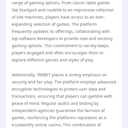
range of gaming options. From classic table games
like blackjack and roulette to an impressive collection
of slot machines, players have access to an ever-
expanding selection of games. The platform
frequently updates its offerings, collaborating with
top software developers to provide new and exciting
gaming options. This commitment to variety keeps
players engaged and often encourages them to
explore different genres and styles of play.
Additionally, 789BET places a strong emphasis on
security and fair play. The platform employs advanced
encryption technologies to protect user data and
transactions, ensuring that players can gamble with
peace of mind. Regular audits and testing by
independent agencies guarantee the fairness of
games, reinforcing the platform’s reputation as a
trustworthy online casino. This combination of