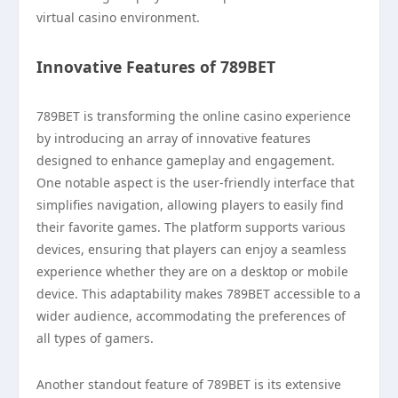
virtual casino environment.
Innovative Features of 789BET
789BET is transforming the online casino experience
by introducing an array of innovative features
designed to enhance gameplay and engagement.
One notable aspect is the user-friendly interface that
simplifies navigation, allowing players to easily find
their favorite games. The platform supports various
devices, ensuring that players can enjoy a seamless
experience whether they are on a desktop or mobile
device. This adaptability makes 789BET accessible to a
wider audience, accommodating the preferences of
all types of gamers.
Another standout feature of 789BET is its extensive