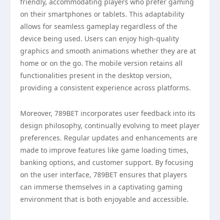
friendly, accommodating players who prefer gaming
on their smartphones or tablets. This adaptability
allows for seamless gameplay regardless of the
device being used. Users can enjoy high-quality
graphics and smooth animations whether they are at
home or on the go. The mobile version retains all
functionalities present in the desktop version,
providing a consistent experience across platforms.
Moreover, 789BET incorporates user feedback into its
design philosophy, continually evolving to meet player
preferences. Regular updates and enhancements are
made to improve features like game loading times,
banking options, and customer support. By focusing
on the user interface, 789BET ensures that players
can immerse themselves in a captivating gaming
environment that is both enjoyable and accessible.