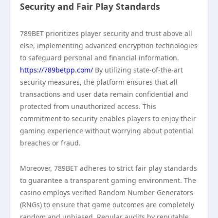
Security and Fair Play Standards
789BET prioritizes player security and trust above all
else, implementing advanced encryption technologies
to safeguard personal and financial information.
https://789betpp.com/
By utilizing state-of-the-art
security measures, the platform ensures that all
transactions and user data remain confidential and
protected from unauthorized access. This
commitment to security enables players to enjoy their
gaming experience without worrying about potential
breaches or fraud.
Moreover, 789BET adheres to strict fair play standards
to guarantee a transparent gaming environment. The
casino employs verified Random Number Generators
(RNGs) to ensure that game outcomes are completely
random and unbiased. Regular audits by reputable