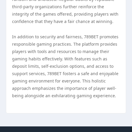
third-party organizations further reinforce the
integrity of the games offered, providing players with
confidence that they have a fair chance at winning.
In addition to security and fairness, 789BET promotes
responsible gaming practices. The platform provides
players with tools and resources to manage their
gaming habits effectively. With features such as
deposit limits, self-exclusion options, and access to
support services, 789BET fosters a safe and enjoyable
gaming environment for everyone. This holistic
approach emphasizes the importance of player well-
being alongside an exhilarating gaming experience.