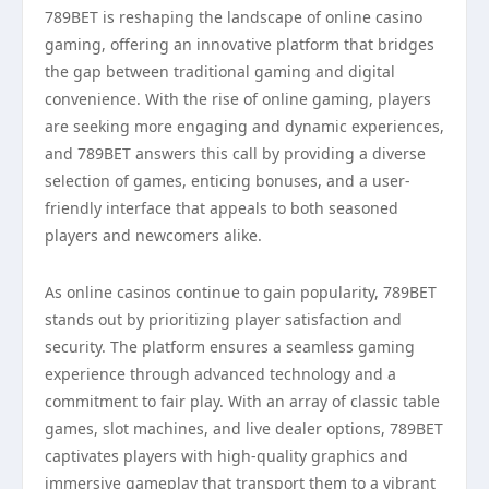
789BET is reshaping the landscape of online casino
gaming, offering an innovative platform that bridges
the gap between traditional gaming and digital
convenience. With the rise of online gaming, players
are seeking more engaging and dynamic experiences,
and 789BET answers this call by providing a diverse
selection of games, enticing bonuses, and a user-
friendly interface that appeals to both seasoned
players and newcomers alike.
As online casinos continue to gain popularity, 789BET
stands out by prioritizing player satisfaction and
security. The platform ensures a seamless gaming
experience through advanced technology and a
commitment to fair play. With an array of classic table
games, slot machines, and live dealer options, 789BET
captivates players with high-quality graphics and
immersive gameplay that transport them to a vibrant