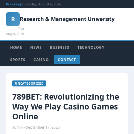
Breaking:
Thursday, August 6, 2026
R
Research & Management University
Thu
Aug 6, 2026
HOME
NEWS
BUSINESS
TECHNOLOGY
SPORTS
CASINO
CONTACT
UNCATEGORIZED
789BET: Revolutionizing the
Way We Play Casino Games
Online
admin • September 17, 2025