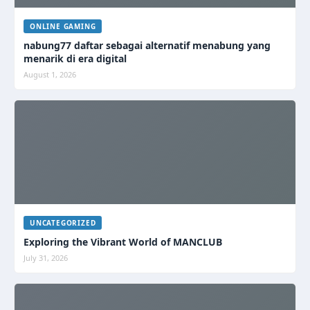
ONLINE GAMING
nabung77 daftar sebagai alternatif menabung yang
menarik di era digital
August 1, 2026
UNCATEGORIZED
Exploring the Vibrant World of MANCLUB
July 31, 2026