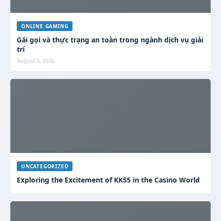
ONLINE GAMING
Gái gọi và thực trạng an toàn trong ngành dịch vụ giải
trí
August 5, 2026
UNCATEGORIZED
Exploring the Excitement of KK55 in the Casino World