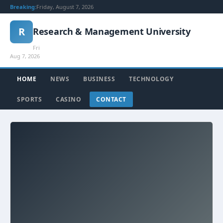
Breaking:
Friday, August 7, 2026
R
Research & Management University
Fri
Aug 7, 2026
HOME
NEWS
BUSINESS
TECHNOLOGY
SPORTS
CASINO
CONTACT