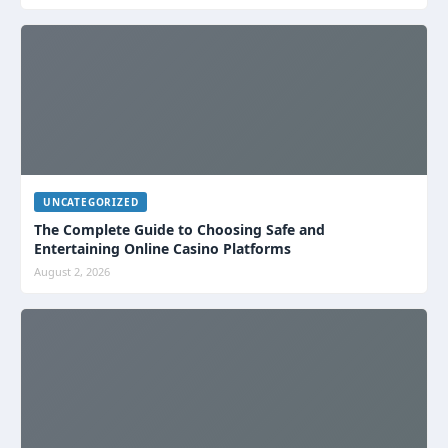
UNCATEGORIZED
The Complete Guide to Choosing Safe and
Entertaining Online Casino Platforms
August 2, 2026