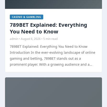
CASINO & GAMBLING
789BET Explained: Everything
You Need to Know
admin • August 6, 2026 • 5 min read
789BET Explained: Everything You Need to Know
Introduction In the ever-evolving landscape of online
gaming and betting, 789BET stands out as a
prominent player. With a growing audience and a…