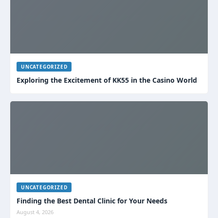
UNCATEGORIZED
Exploring the Excitement of KK55 in the Casino World
UNCATEGORIZED
Finding the Best Dental Clinic for Your Needs
August 4, 2026